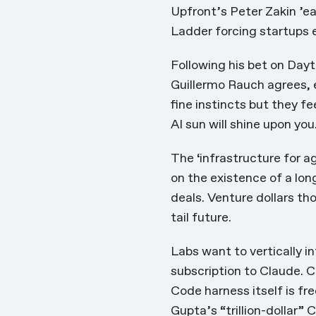
Upfront’s Peter Zakin ’ea
Ladder
forcing startups e
Following his bet on Dayt
Guillermo Rauch agrees,
fine instincts but they fe
AI sun will shine upon you
The ‘infrastructure for a
on the existence of a lon
deals.
Venture dollars th
tail future.
Labs want to vertically i
subscription to Claude. C
Code harness itself is fr
Gupta’s “trillion-dollar”
C