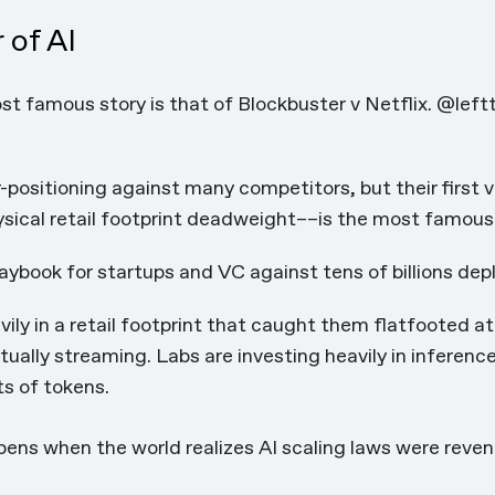
 of AI
t famous story is that of Blockbuster v Netflix. @left
-positioning against many competitors, but their first
sical retail footprint deadweight––is the most famous
playbook for startups and VC against tens of billions depl
ily in a retail footprint that caught them flatfooted at 
ally streaming. Labs are investing heavily in inferenc
ts of tokens.
ens when the world realizes AI scaling laws were revenu