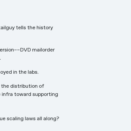
tailguy
tells the history
 version––DVD mailorder
.
oyed in the labs.
the distribution of
e infra toward supporting
e scaling laws all along?