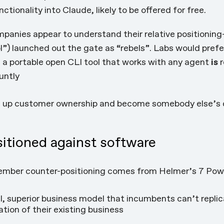
nctionality into Claude
, likely to be offered for free.
ompanies appear to understand their relative positioni
ol”) launched out the gate as
“rebels”
. Labs would pref
AI; a portable open CLI tool that works with any agent
is
r
untly
e up customer ownership and become somebody else’s 
sitioned against software
ember counter-positioning comes from Helmer’s 7 Powe
l, superior business model that incumbents can’t repli
ation of their existing business