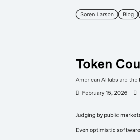
Soren Larson
Blog
Token Cou
American AI labs are the
February 15, 2026
Judging by public market
Even optimistic software