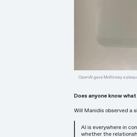
OpenAI gave McKinsey a plaque
Does anyone know what th
Will Manidis observed a 
AI is everywhere in c
whether the relationsh