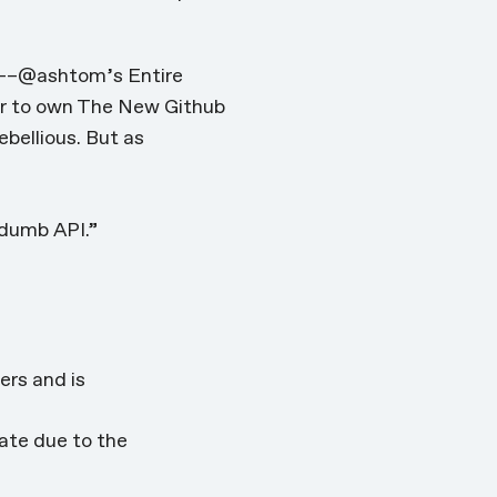
ng––@ashtom’s Entire
er to own The New Github
ebellious. But as
dumb API.”
rs and is
cate due to the