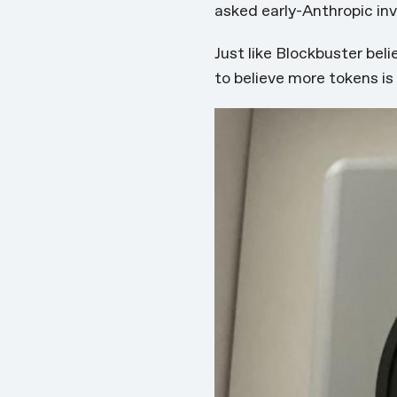
asked
early-Anthropic in
Just like Blockbuster bel
to believe more tokens i