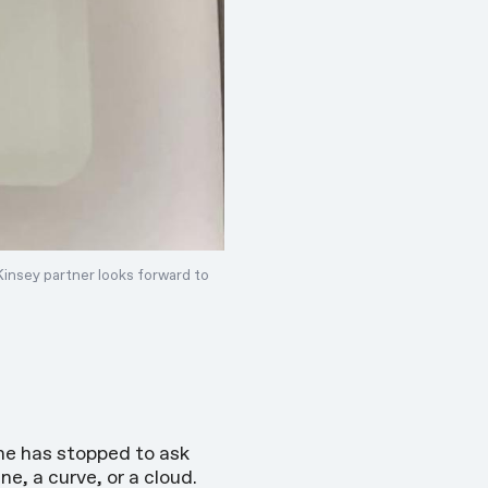
Kinsey partner
looks forward
to
ne has stopped to ask
e, a curve, or a cloud.