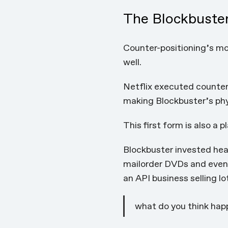
The Blockbuster
Counter-positioning’s mos
well.
Netflix executed counter
making Blockbuster’s phy
This first form is also a 
Blockbuster invested heav
mailorder DVDs and eventu
an API business selling lo
what do you think happ