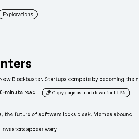
Explorations
nters
 New Blockbuster. Startups compete by becoming the n
8-minute read
Copy page as markdown for LLMs
s, the future of software looks
bleak
. Memes
abound
.
 investors appear wary.