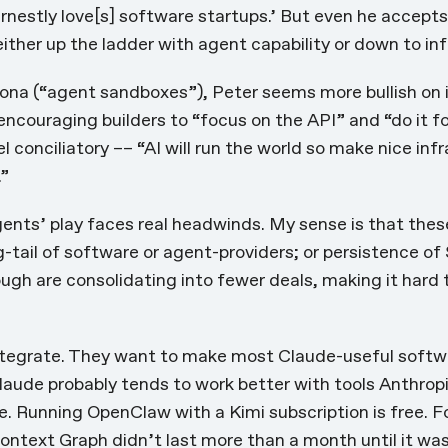
rnestly love[s] software startups.’ But even he accept
ither up the ladder with agent capability or down to in
ona (“agent sandboxes”), Peter seems more bullish on i
encouraging builders
to “focus on the API” and “do it f
el conciliatory –– “AI will run the world so make nice infr
.”
gents’ play faces real headwinds. My sense is that the
g-tail of software or agent-providers; or persistence of
ough are consolidating into fewer deals
, making it hard 
ntegrate. They want to make most Claude-useful softwar
laude probably tends to work better with tools Anthrop
ee. Running
OpenClaw with a Kimi subscription is free
. 
ontext Graph
didn’t last more than a month until it wa