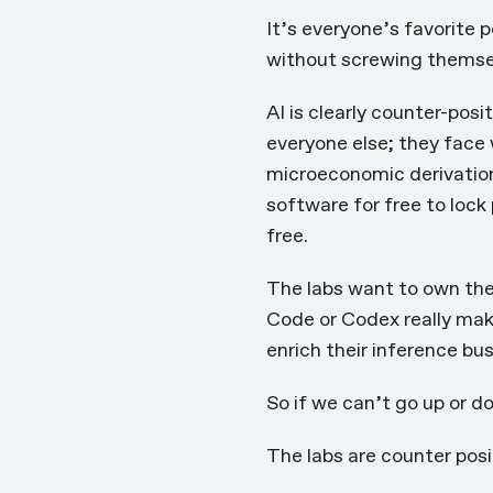
It’s everyone’s favorite 
without screwing themsel
AI is clearly counter-posi
everyone else; they face
microeconomic derivatio
software for free to lock
free.
The labs want to own the 
Code or Codex really mak
enrich their inference bu
So if we can’t go up or d
The labs are counter posi