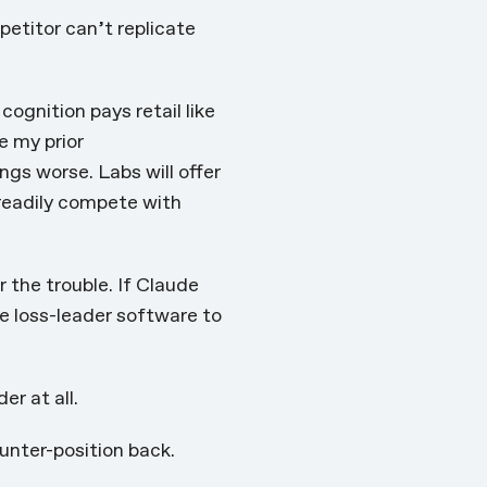
petitor can’t replicate
cognition pays retail like
e my prior
ings worse
. Labs will offer
 readily compete with
 the trouble. If Claude
e loss-leader software to
r at all.
unter-position back.