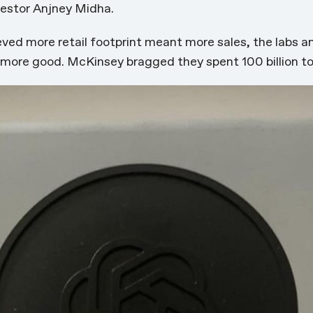
vestor Anjney Midha.
ieved more retail footprint meant more sales, the labs a
s more good. McKinsey bragged they spent 100 billion t