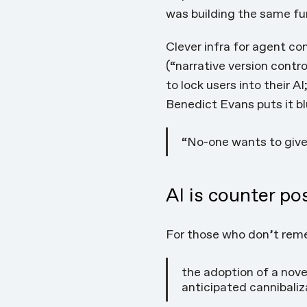
was building the same
fu
Clever infra for agent c
(“narrative version contr
to lock users into their 
Benedict Evans
puts it
bl
“No-one wants to giv
AI is counter po
For those who don’t rem
the adoption of a nove
anticipated cannibaliz