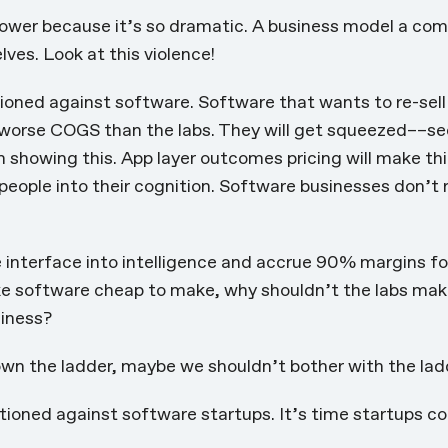
power because it’s so dramatic. A business model a com
ves. Look at this violence!
tioned against software. Software that wants to re-sell 
 worse COGS than the labs. They will get squeezed––se
n showing this
. App layer outcomes pricing will
make th
 people into their cognition. Software businesses don’t
interface into intelligence and accrue 90% margins for
e software cheap to make, why shouldn’t the labs mak
siness?
own the ladder, maybe we shouldn’t bother with the ladde
tioned against software startups. It’s time startups co