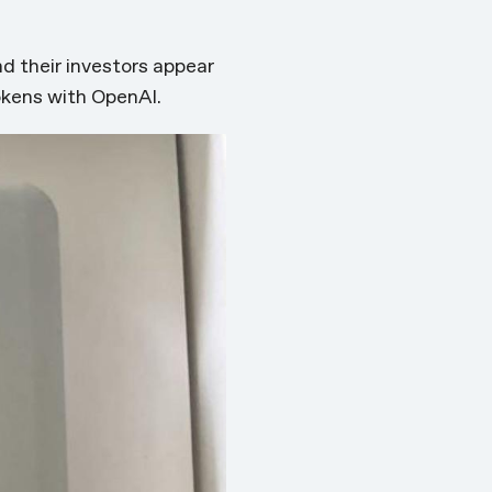
nd their investors appear
okens with OpenAI.