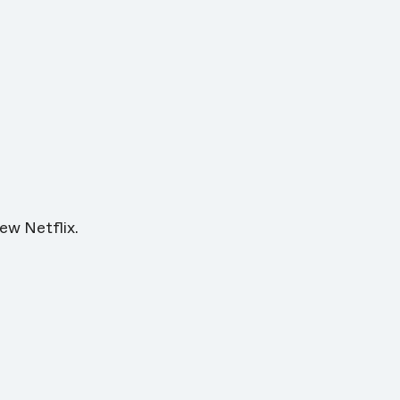
ew Netflix.