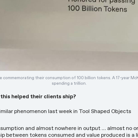
 commemorating their consumption of 100 billion tokens. A 17-year Mc
spending a trillion.
is helped their clients ship?
similar phenomenon last week in
Tool Shaped Objects
onsumption and almost nowhere in output … almost no o
ip between tokens consumed and value produced is a lin