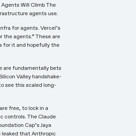
s
Agents Will Climb The
frastructure agents use.
nfra for agents. Vercel’s
or the agents.” These are
a for it and hopefully the
se are fundamentally bets
 Silicon Valley handshake-
to see this scaled long-
e free, to lock in a
ic controls. The Claude
Foundation Cap’s Jaya
s leaked that Anthropic